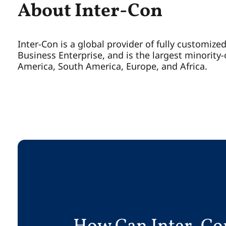
About Inter-Con
Inter-Con is a global provider of fully customize
Business Enterprise, and is the largest minorit
America, South America, Europe, and Africa.