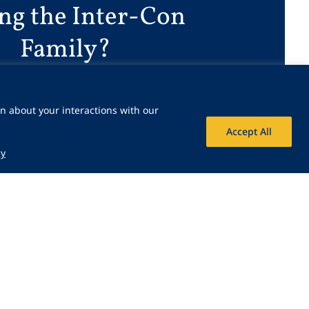
ing the Inter-Con
Family?
Join Our Team
n about your interactions with our
Accept All
cy
 Icon
Share Icon
Share Icon