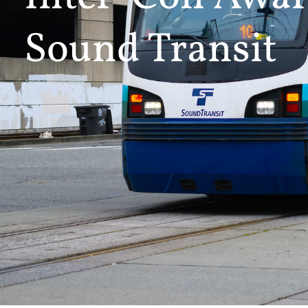
Sound Transit