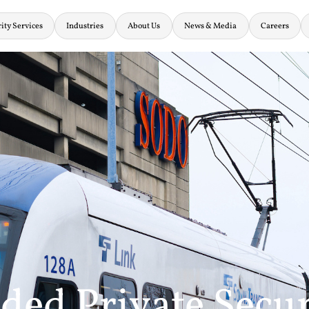
ity Services
Industries
About Us
News & Media
Careers
ed Private Secur