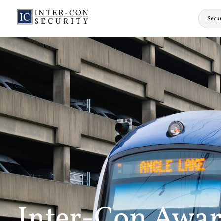
Secur
Inter-Con Award