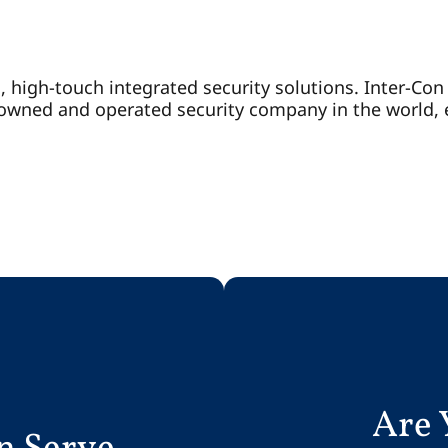
d, high-touch integrated security solutions. Inter-Co
y-owned and operated security company in the world,
Are 