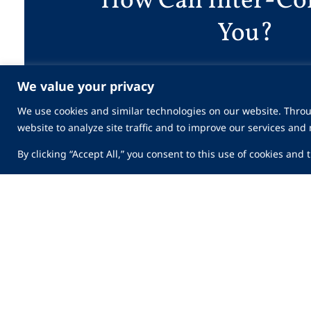
How Can Inter-Co
You?
We value your privacy
Work With Us
We use cookies and similar technologies on our website. Throu
website to analyze site traffic and to improve our services and
By clicking “Accept All,” you consent to this use of cookies and