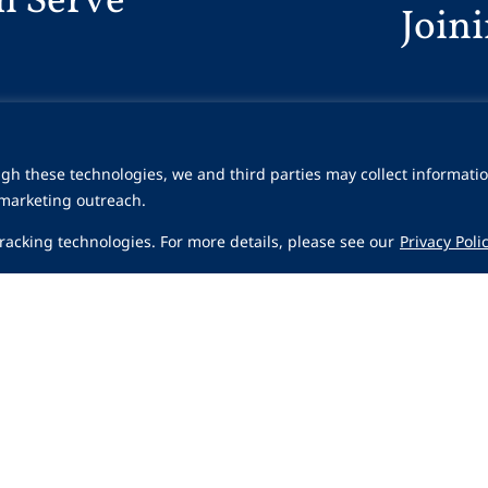
n Serve
Join
gh these technologies, we and third parties may collect informatio
 marketing outreach.
 tracking technologies. For more details, please see our
Privacy Poli
Share