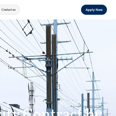
Contact us
Apply Now
ity Contract by