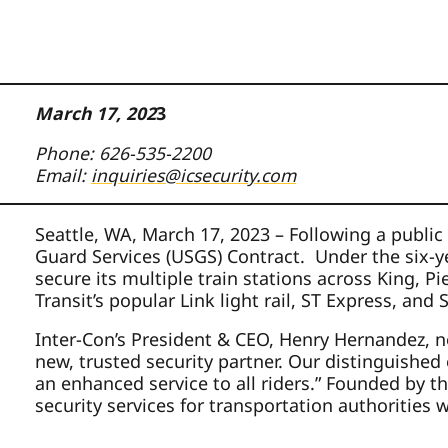
March 17, 202
3
Phone: 626-535-2200
Email:
inquiries@icsecurity.com
Seattle, WA, March 17, 2023 – Following a public
Guard Services (USGS) Contract. Under the six-ye
secure its multiple train stations across King, 
Transit’s popular Link light rail, ST Express, an
Inter-Con’s President & CEO, Henry Hernandez, no
new, trusted security partner. Our distinguished
an enhanced service to all riders.” Founded by th
security services for transportation authorities