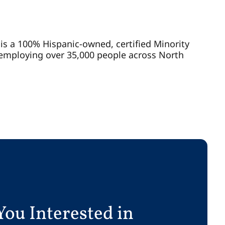
n is a 100% Hispanic-owned, certified Minority
 employing over 35,000 people across North
You Interested in