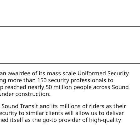
s an awardee of its mass scale Uniformed Security
ing more than 150 security professionals to
ip reached nearly 50 million people across Sound
 under construction.
ound Transit and its millions of riders as their
ity to similar clients will allow us to deliver
ed itself as the go-to provider of high-quality