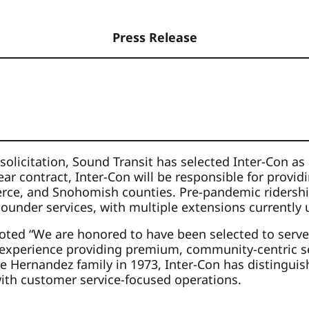
Press Release
 solicitation, Sound Transit has selected Inter-Con a
ar contract, Inter-Con will be responsible for provid
Pierce, and Snohomish counties. Pre-pandemic ridersh
d Sounder services, with multiple extensions currently
ted “We are honored to have been selected to serve S
 experience providing premium, community-centric secur
e Hernandez family in 1973, Inter-Con has distinguish
 with customer service-focused operations.