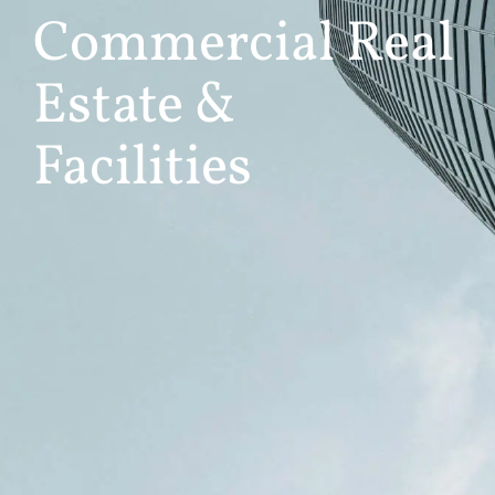
Commercial Real
Estate &
Facilities