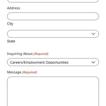
Address
City
State
Inquiring About
(Required)
Message
(Required)