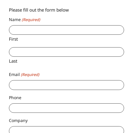
Please fill out the form below
Name
(Required)
First
Last
Email
(Required)
Phone
Company