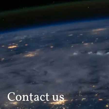
Contact us