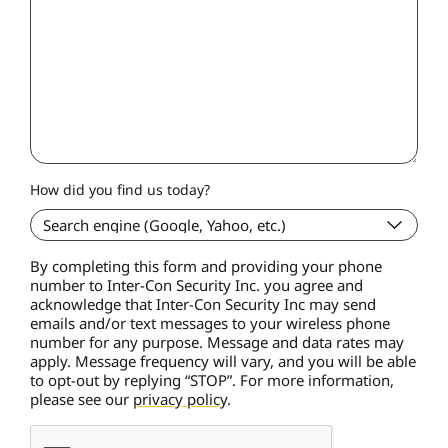
How did you find us today?
By completing this form and providing your phone
number to Inter-Con Security Inc. you agree and
acknowledge that Inter-Con Security Inc may send
emails and/or text messages to your wireless phone
number for any purpose. Message and data rates may
apply. Message frequency will vary, and you will be able
to opt-out by replying “STOP”. For more information,
please see our
privacy policy
.
C