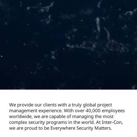
We provide our clients with a truly global project
management experience. With over 40,000 employees
worldwide, we are capable of managing the most
complex security programs in the world. At Inter-Con,
we are proud to be Everywhere Security Matters.