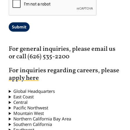
A
P
T
C
H
A
For general inquiries, please email us
or call (626) 535-2200
For inquiries regarding careers, please
apply here
Global Headquarters
East Coast
Central
Pacific Northwest
Mountain West
Northern California Bay Area
Southern California
Southwest