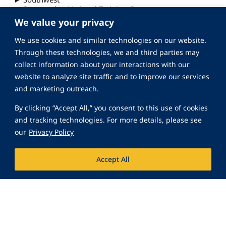
Peacemaker National Training Center
We value your privacy
We use cookies and similar technologies on our website.
Through these technologies, we and third parties may
collect information about your interactions with our
website to analyze site traffic and to improve our services
and marketing outreach.
By clicking “Accept All,” you consent to this use of cookies
and tracking technologies. For more details, please see
our
Privacy Policy
Accept All