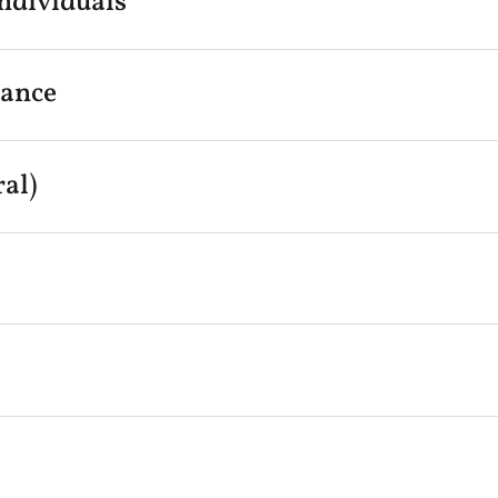
ndividuals
rance
al)