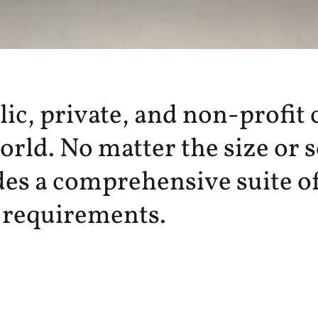
c, private, and non-profit c
rld. No matter the size or 
es a comprehensive suite of
c requirements.