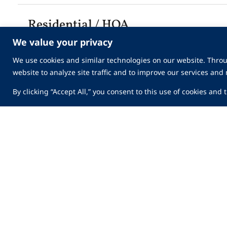
Residential / HOA
We value your privacy
We use cookies and similar technologies on our website. Throu
Technology
website to analyze site traffic and to improve our services and
By clicking “Accept All,” you consent to this use of cookies and