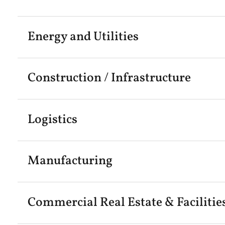
Energy and Utilities
Construction / Infrastructure
Logistics
Manufacturing
Commercial Real Estate & Facilitie