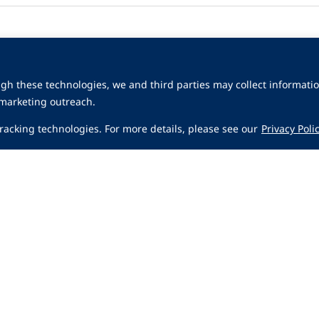
gh these technologies, we and third parties may collect informatio
 marketing outreach.
 tracking technologies. For more details, please see our
Privacy Poli