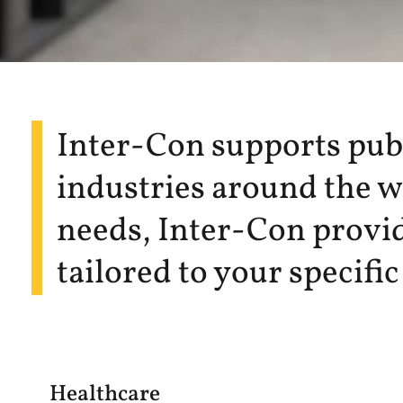
Inter-Con supports publi
industries around the wo
needs, Inter-Con provid
tailored to your specifi
Healthcare