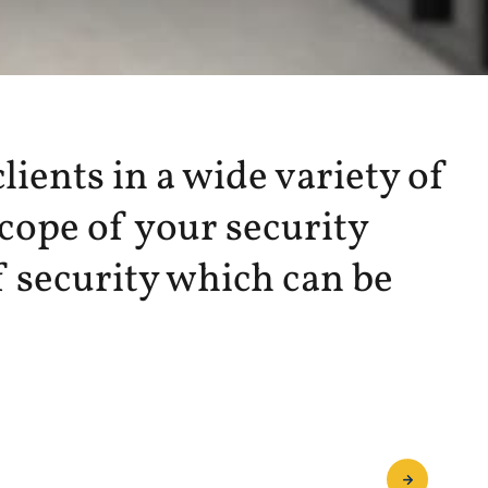
lients in a wide variety of
scope of your security
 security which can be