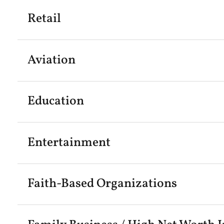
Retail
Aviation
Education
Entertainment
Faith-Based Organizations