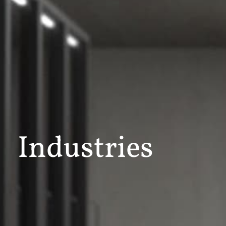
Industries