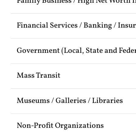
Family Business / High Net Worth I
Financial Services / Banking / Insu
Government (Local, State and Feder
Mass Transit
Museums / Galleries / Libraries
Non-Profit Organizations