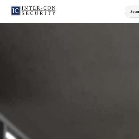
Secur