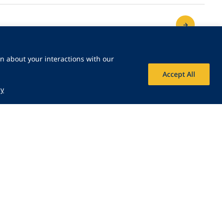
n about your interactions with our
Accept All
cy