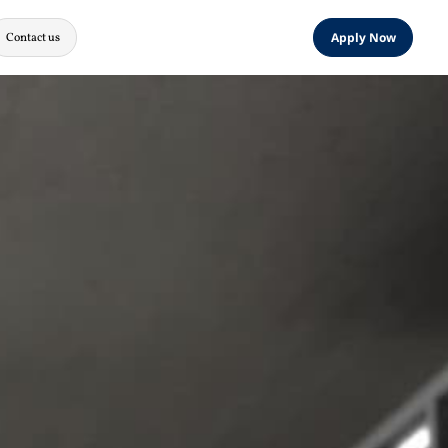
Contact us
Apply Now