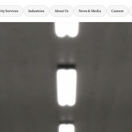
ity Services
Industries
About Us
News & Media
Careers