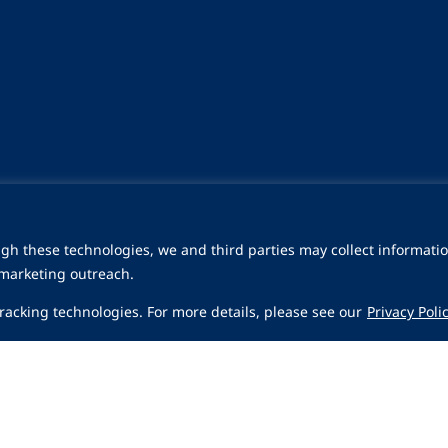
gh these technologies, we and third parties may collect informatio
 marketing outreach.
 tracking technologies. For more details, please see our
Privacy Poli
Share
a
Careers