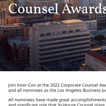
Counsel Award
Join Inter-Con at the 2022 Corporate Counsel Awa
and all nominees as the Los Angeles Business Jou
All nominees have made great accomplishments w
and significant role that In-House Counsel plays