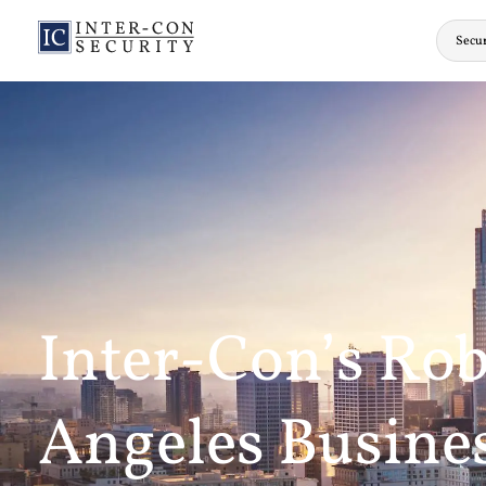
Secur
Inter-Con’s Rob
Angeles Busines