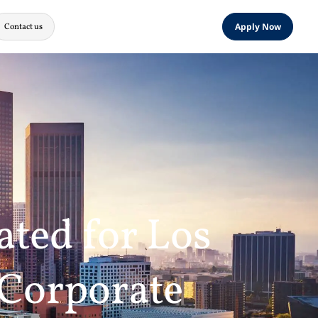
Contact us
Apply Now
ated for Los
 Corporate