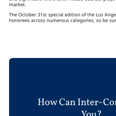
market.
The October 31st special edition of the Los Angel
honorees across numerous categories, so be sur
How Can Inter-Co
You?