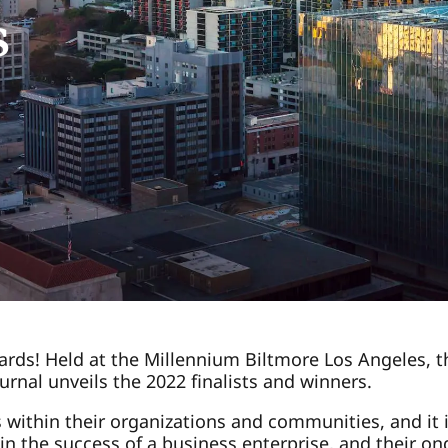
s
rds! Held at the Millennium Biltmore Los Angeles, thi
rnal unveils the 2022 finalists and winners.
ithin their organizations and communities, and it i
 in the success of a business enterprise, and their o