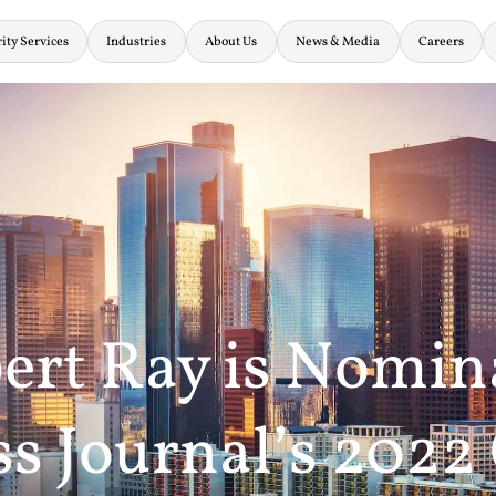
ity Services
Industries
About Us
News & Media
Careers
ert Ray is Nomin
s Journal’s 2022