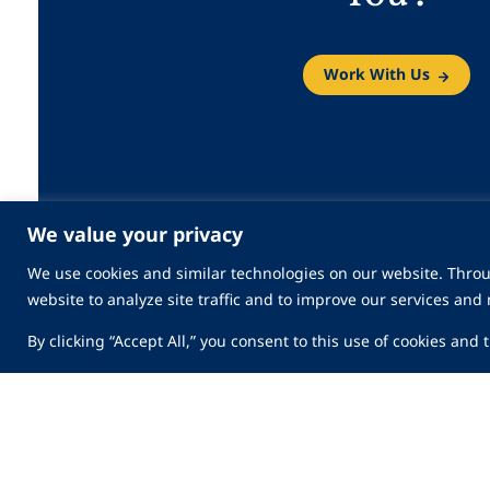
Work With Us
We value your privacy
We use cookies and similar technologies on our website. Throu
website to analyze site traffic and to improve our services and
By clicking “Accept All,” you consent to this use of cookies and
Security Services
Industries
Innovation
Company
News & Medi