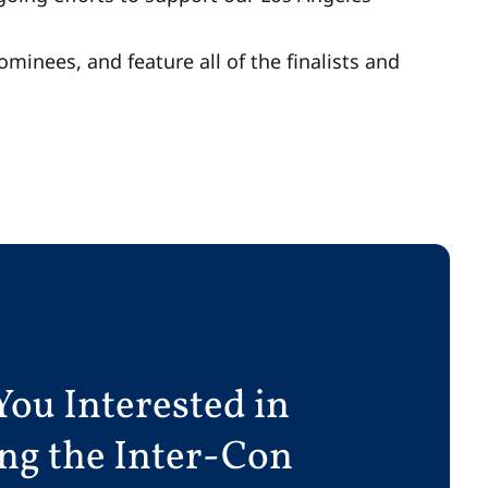
ominees, and feature all of the finalists and
You Interested in
ing the Inter-Con