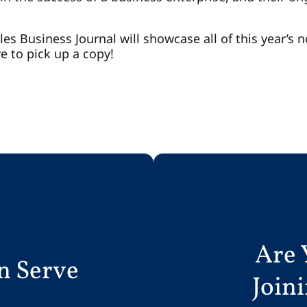
es Business Journal will showcase all of this year’s n
e to pick up a copy!
Are 
n Serve
Join