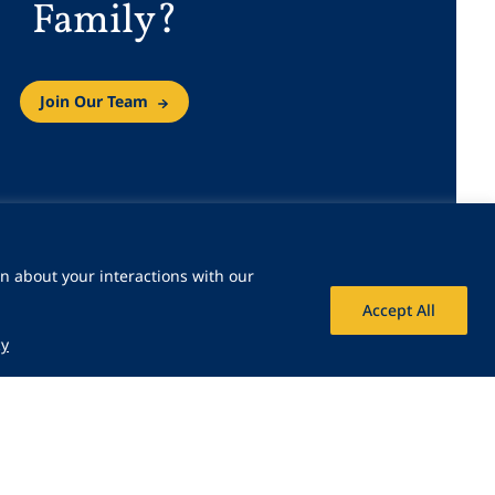
Family?
Join Our Team
n about your interactions with our
Accept All
cy
 Icon
Share Icon
Share Icon