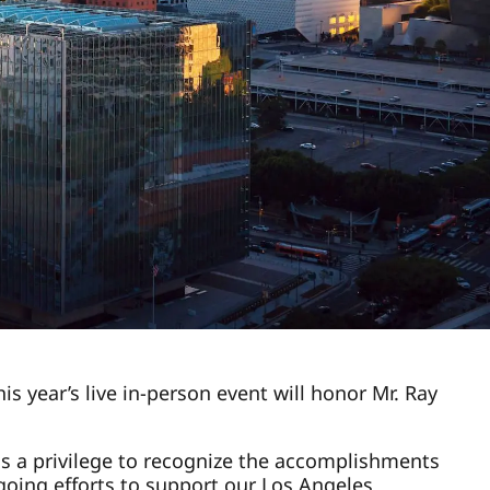
s year’s live in-person event will honor Mr. Ray
s a privilege to recognize the accomplishments
ngoing efforts to support our Los Angeles