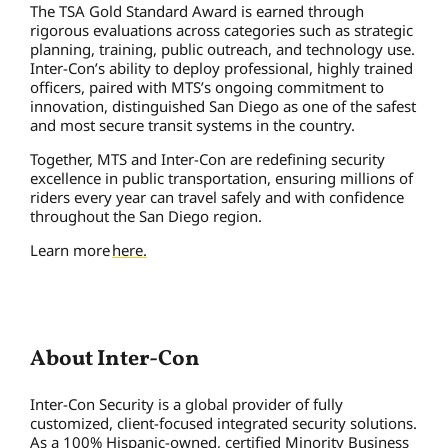
The TSA Gold Standard Award is earned through
rigorous evaluations across categories such as strategic
planning, training, public outreach, and technology use.
Inter-Con’s ability to deploy professional, highly trained
officers, paired with MTS’s ongoing commitment to
innovation, distinguished San Diego as one of the safest
and most secure transit systems in the country.
Together, MTS and Inter-Con are redefining security
excellence in public transportation, ensuring millions of
riders every year can travel safely and with confidence
throughout the San Diego region.
Learn more
here.
About Inter-Con
Inter-Con Security is a global provider of fully
customized, client-focused integrated security solutions.
As a 100% Hispanic-owned, certified Minority Business