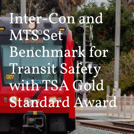
Inter-Con and
MTS Set
Benchmark for
Transit Safety
with TSA Gold
Standard Award