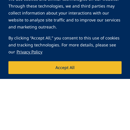
Through these technologies, we and third parties may
collect information about your interactions with our
website to analyze site traffic and to improve our services
and marketing outreach.
By clicking “Accept All,” you consent to this use of cookies
and tracking technologies. For more details, please see
our
Privacy Policy
Accept All
Are You Interested in
Joining the Inter-Con
Family?
Join Our Team