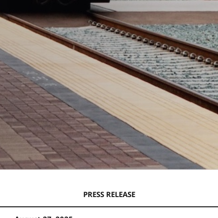
PRESS RELEASE