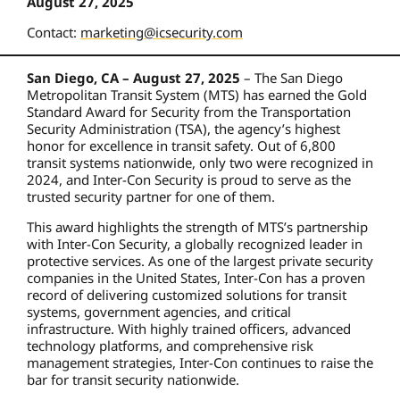
August 27, 2025
Contact:
marketing@icsecurity.com
San Diego, CA – August 27, 2025
– The San Diego
Metropolitan Transit System (MTS) has earned the Gold
Standard Award for Security from the Transportation
Security Administration (TSA), the agency’s highest
honor for excellence in transit safety. Out of 6,800
transit systems nationwide, only two were recognized in
2024, and Inter-Con Security is proud to serve as the
trusted security partner for one of them.
This award highlights the strength of MTS’s partnership
with Inter-Con Security, a globally recognized leader in
protective services. As one of the largest private security
companies in the United States, Inter-Con has a proven
record of delivering customized solutions for transit
systems, government agencies, and critical
infrastructure. With highly trained officers, advanced
technology platforms, and comprehensive risk
management strategies, Inter-Con continues to raise the
bar for transit security nationwide.