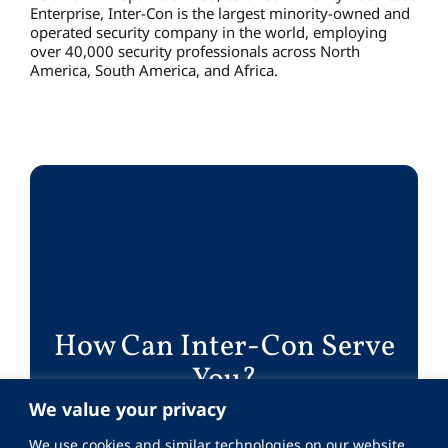
Enterprise, Inter-Con is the largest minority-owned and
operated security company in the world, employing
over 40,000 security professionals across North
America, South America, and Africa.
How Can Inter-Con Serve
You?
We value your privacy
Work With Us
We use cookies and similar technologies on our website.