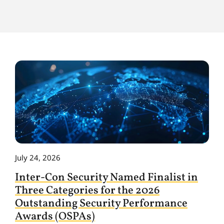
July 24, 2026
Inter-Con Security Named Finalist in
Three Categories for the 2026
Outstanding Security Performance
Awards (OSPAs)