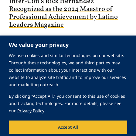
Inter-Con’s Rick Hernandez
Recognized as the 2024 Maestro of
Professional Achievement by Latino
Leaders Magazine
We value your privacy
We use cookies and similar technologies on our website.
Through these technologies, we and third parties may
collect information about your interactions with our
website to analyze site traffic and to improve our services
and marketing outreach.
By clicking “Accept All,” you consent to this use of cookies
and tracking technologies. For more details, please see
our
Privacy Policy
October 27, 2022
Accept All
Inter-Con’s Robert Ray is Nominated