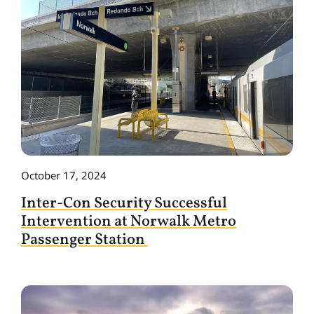
October 17, 2024
Inter-Con Security Successful
Intervention at Norwalk Metro
Passenger Station