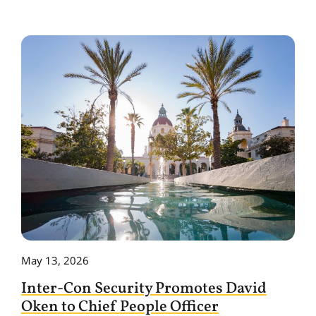
May 13, 2026
Inter-Con Security Promotes David
Oken to Chief People Officer