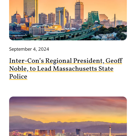
September 4, 2024
Inter-Con’s Regional President, Geoff
Noble, to Lead Massachusetts State
Police