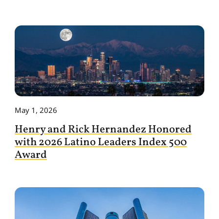
May 1, 2026
Henry and Rick Hernandez Honored
with 2026 Latino Leaders Index 500
Award