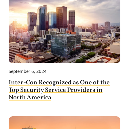
September 6, 2024
Inter-Con Recognized as One of the
Top Security Service Providers in
North America