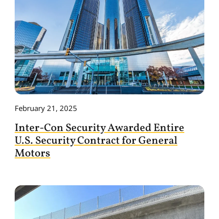
February 21, 2025
Inter-Con Security Awarded Entire
U.S. Security Contract for General
Motors