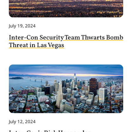
July 19, 2024
Inter-Con Security Team Thwarts Bomb
Threat in Las Vegas
July 12, 2024